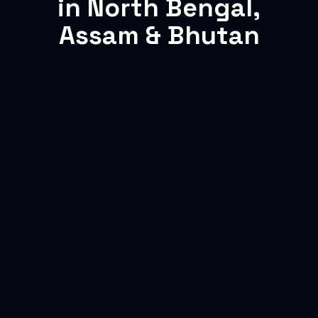
in North Bengal,
Assam & Bhutan