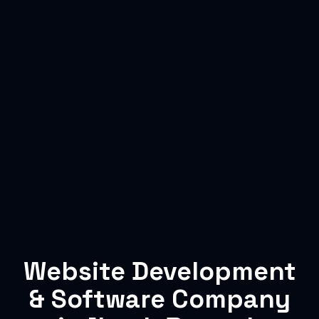
Website Development
& Software Company