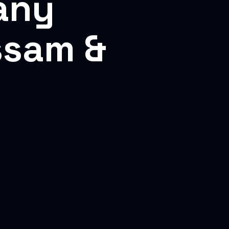
any
ssam &