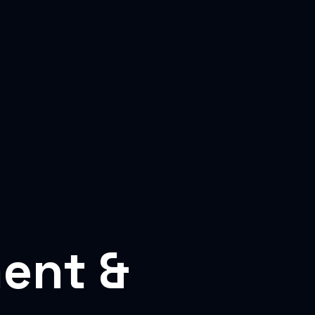
ent &