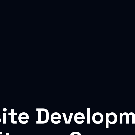
ite Developm