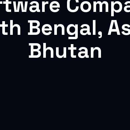
ftware Comp
rth Bengal, A
Bhutan