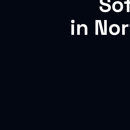
So
in No