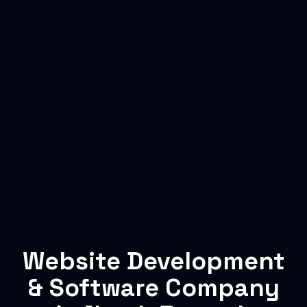
Website Development
& Software Company