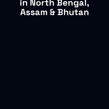
in North Bengal,
Assam & Bhutan