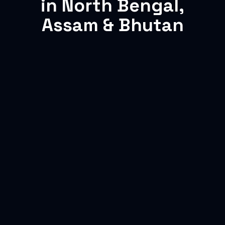
in North Bengal,
Assam & Bhutan