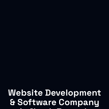
Website Development
& Software Company