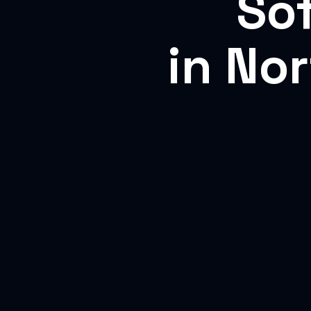
So
in No