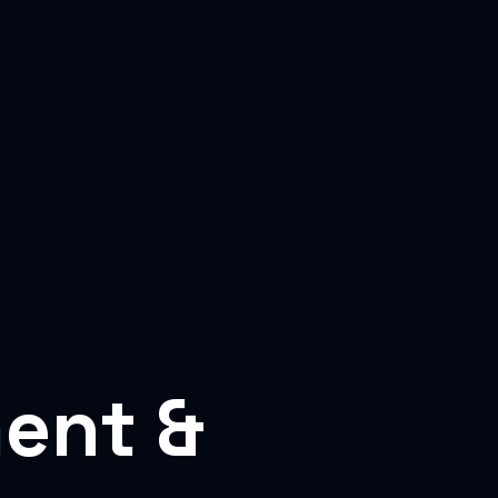
ent &