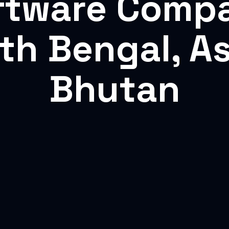
ftware Comp
rth Bengal, A
Bhutan