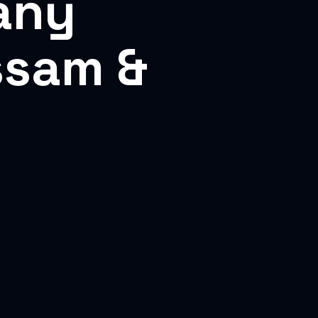
any
ssam &