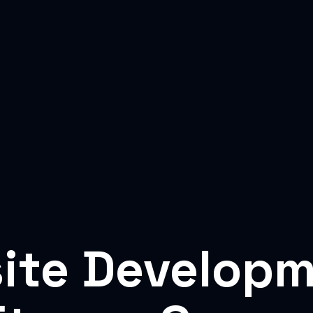
ite Developm