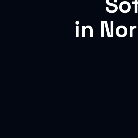
So
in No