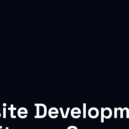
ite Developm