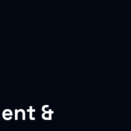
ent &