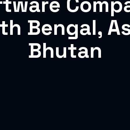
ftware Comp
rth Bengal, A
Bhutan