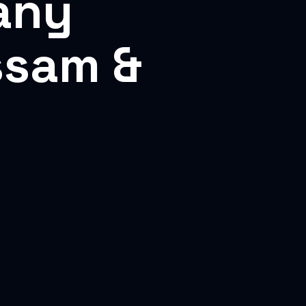
any
ssam &