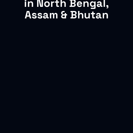
in North Bengal,
Assam & Bhutan