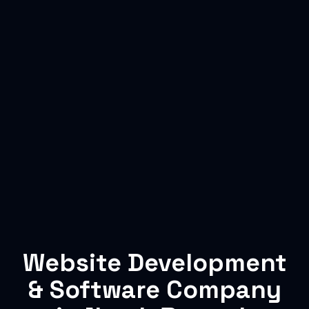
Website Development
& Software Company